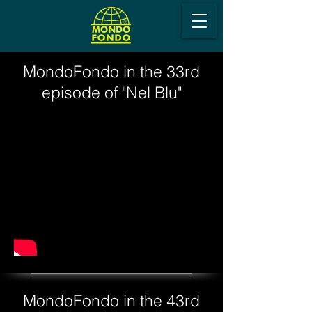
MondoFondo in the 33rd
episode of "Nel Blu"
MondoFondo in the 43rd