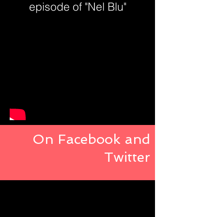
episode of "Nel Blu"
On Facebook and
Twitter