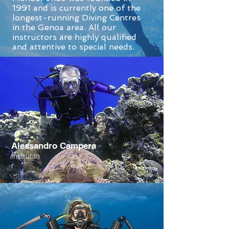
1991 and is currently one of the
longest-running Diving Centres
in the Genoa area. All our
instructors are highly qualified
and attentive to special needs.
Alessandro Campera
Instructo
r