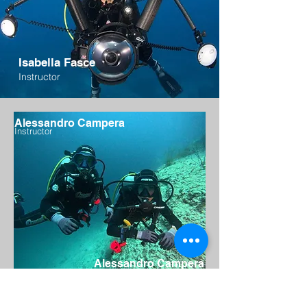
Isabella Fasce
Instructor
Alessandro Campera
Instructor
Alessandro Campera
Instructor