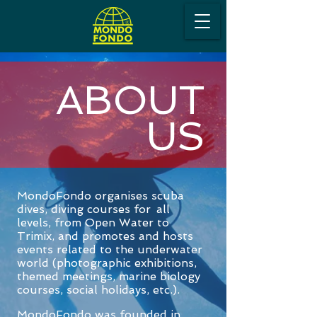
ABOUT
US
MondoFondo organises scuba
dives
, diving courses for
all
levels, from Open Water to
Trimix, and promotes and hosts
e
vents related to the underwater
world (photographic exhibitions,
themed meetings, marine biology
courses, social holidays, etc.).
MondoFondo was founded in